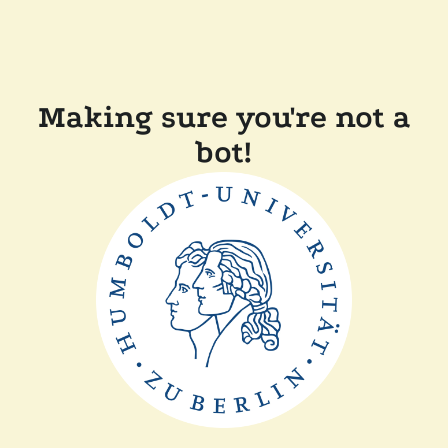
Making sure you're not a
bot!