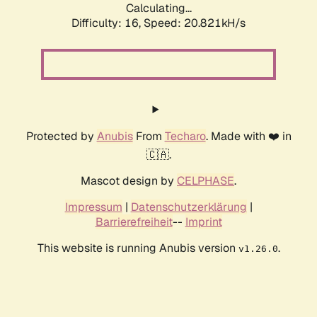
Calculating...
Difficulty: 16,
Speed: 20.821kH/s
Protected by
Anubis
From
Techaro
. Made with ❤️ in
🇨🇦.
Mascot design by
CELPHASE
.
Impressum
|
Datenschutzerklärung
|
Barrierefreiheit
--
Imprint
This website is running Anubis version
.
v1.26.0