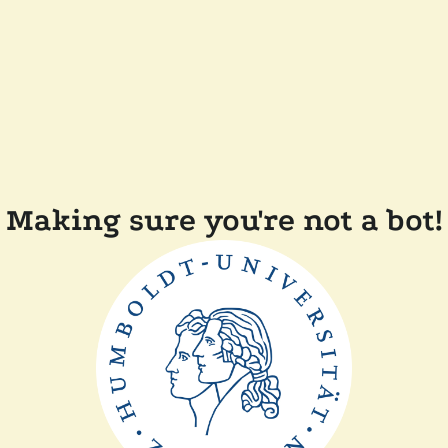
Making sure you're not a bot!