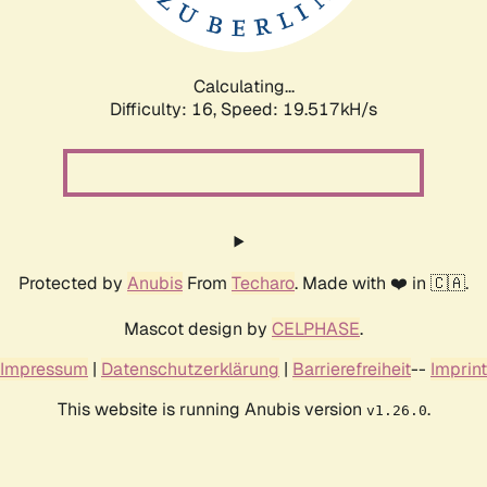
Calculating...
Difficulty: 16,
Speed: 19.517kH/s
Protected by
Anubis
From
Techaro
. Made with ❤️ in 🇨🇦.
Mascot design by
CELPHASE
.
Impressum
|
Datenschutzerklärung
|
Barrierefreiheit
--
Imprint
This website is running Anubis version
.
v1.26.0