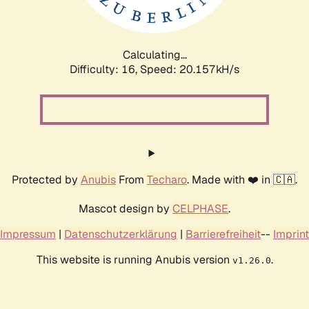
Calculating...
Difficulty: 16,
Speed: 20.157kH/s
Protected by
Anubis
From
Techaro
. Made with ❤️ in 🇨🇦.
Mascot design by
CELPHASE
.
Impressum
|
Datenschutzerklärung
|
Barrierefreiheit
--
Imprint
This website is running Anubis version
.
v1.26.0