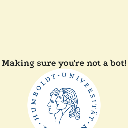
Making sure you're not a bot!