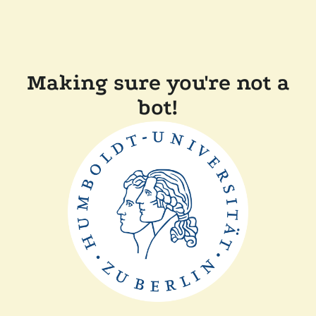
Making sure you're not a
bot!