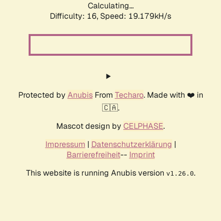
Calculating...
Difficulty: 16,
Speed: 19.179kH/s
Protected by
Anubis
From
Techaro
. Made with ❤️ in
🇨🇦.
Mascot design by
CELPHASE
.
Impressum
|
Datenschutzerklärung
|
Barrierefreiheit
--
Imprint
This website is running Anubis version
.
v1.26.0