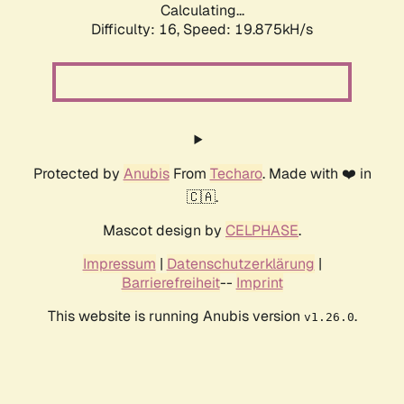
Calculating...
Difficulty: 16,
Speed: 19.875kH/s
Protected by
Anubis
From
Techaro
. Made with ❤️ in
🇨🇦.
Mascot design by
CELPHASE
.
Impressum
|
Datenschutzerklärung
|
Barrierefreiheit
--
Imprint
This website is running Anubis version
.
v1.26.0