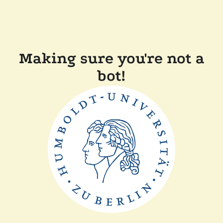
Making sure you're not a
bot!