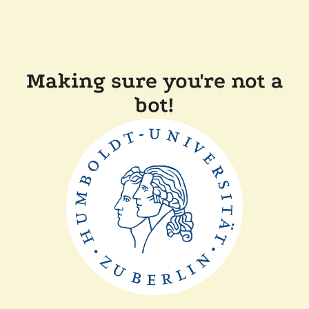
Making sure you're not a
bot!