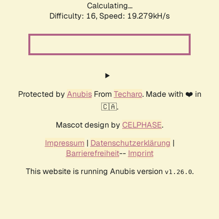
Calculating...
Difficulty: 16,
Speed: 19.279kH/s
Protected by
Anubis
From
Techaro
. Made with ❤️ in
🇨🇦.
Mascot design by
CELPHASE
.
Impressum
|
Datenschutzerklärung
|
Barrierefreiheit
--
Imprint
This website is running Anubis version
.
v1.26.0