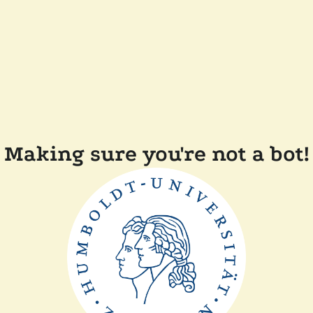
Making sure you're not a bot!