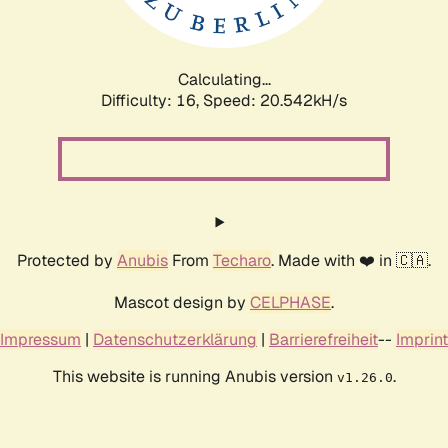
Calculating...
Difficulty: 16,
Speed: 21.087kH/s
Protected by
Anubis
From
Techaro
. Made with ❤️ in 🇨🇦.
Mascot design by
CELPHASE
.
Impressum
|
Datenschutzerklärung
|
Barrierefreiheit
--
Imprint
This website is running Anubis version
.
v1.26.0