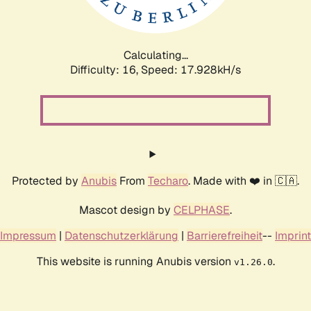
Calculating...
Difficulty: 16,
Speed: 17.928kH/s
Protected by
Anubis
From
Techaro
. Made with ❤️ in 🇨🇦.
Mascot design by
CELPHASE
.
Impressum
|
Datenschutzerklärung
|
Barrierefreiheit
--
Imprint
This website is running Anubis version
.
v1.26.0