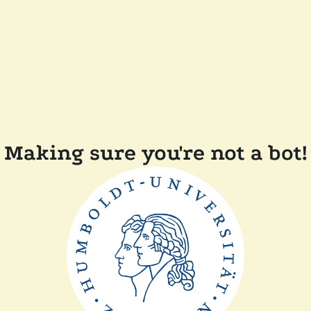
Making sure you're not a bot!