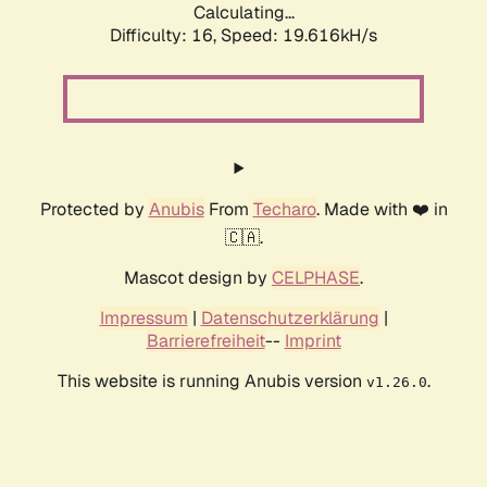
Calculating...
Difficulty: 16,
Speed: 19.616kH/s
Protected by
Anubis
From
Techaro
. Made with ❤️ in
🇨🇦.
Mascot design by
CELPHASE
.
Impressum
|
Datenschutzerklärung
|
Barrierefreiheit
--
Imprint
This website is running Anubis version
.
v1.26.0