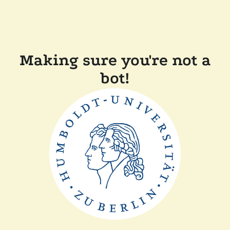
Making sure you're not a
bot!