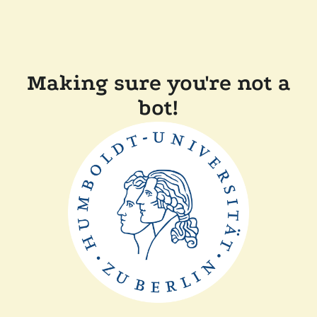
Making sure you're not a
bot!