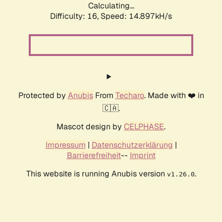
Calculating...
Difficulty: 16,
Speed: 17.381kH/s
Protected by
Anubis
From
Techaro
. Made with ❤️ in
🇨🇦.
Mascot design by
CELPHASE
.
Impressum
|
Datenschutzerklärung
|
Barrierefreiheit
--
Imprint
This website is running Anubis version
.
v1.26.0