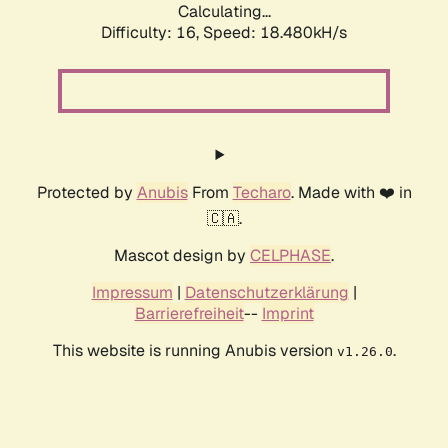
Calculating...
Difficulty: 16,
Speed: 18.480kH/s
Protected by
Anubis
From
Techaro
. Made with ❤️ in
🇨🇦.
Mascot design by
CELPHASE
.
Impressum
|
Datenschutzerklärung
|
Barrierefreiheit
--
Imprint
This website is running Anubis version
.
v1.26.0