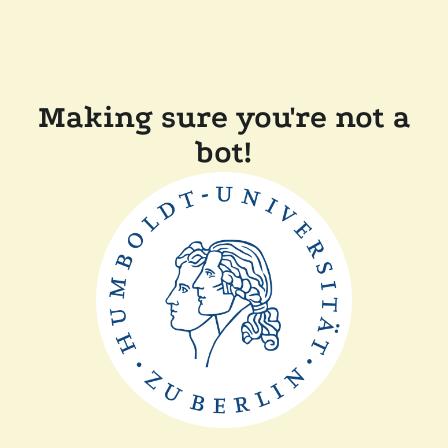
Making sure you're not a
bot!