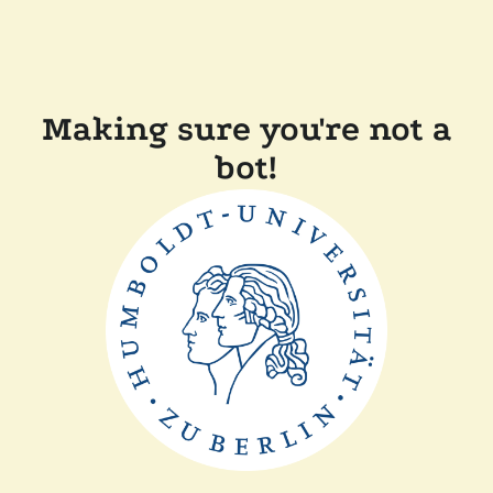
Making sure you're not a
bot!