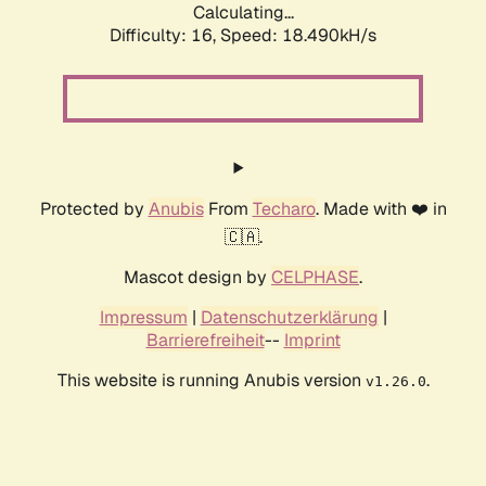
Calculating...
Difficulty: 16,
Speed: 18.490kH/s
Protected by
Anubis
From
Techaro
. Made with ❤️ in
🇨🇦.
Mascot design by
CELPHASE
.
Impressum
|
Datenschutzerklärung
|
Barrierefreiheit
--
Imprint
This website is running Anubis version
.
v1.26.0