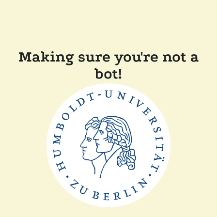
Making sure you're not a
bot!