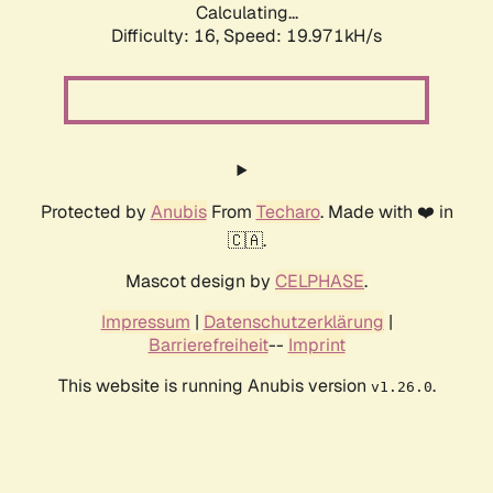
Calculating...
Difficulty: 16,
Speed: 19.971kH/s
Protected by
Anubis
From
Techaro
. Made with ❤️ in
🇨🇦.
Mascot design by
CELPHASE
.
Impressum
|
Datenschutzerklärung
|
Barrierefreiheit
--
Imprint
This website is running Anubis version
.
v1.26.0