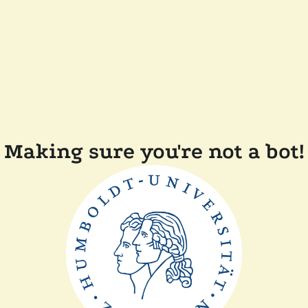
Making sure you're not a bot!