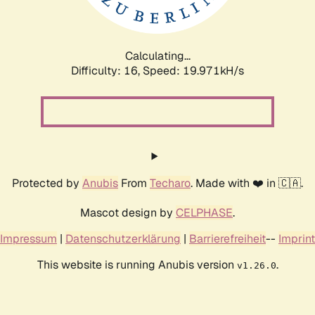
Calculating...
Difficulty: 16,
Speed: 19.971kH/s
Protected by
Anubis
From
Techaro
. Made with ❤️ in 🇨🇦.
Mascot design by
CELPHASE
.
Impressum
|
Datenschutzerklärung
|
Barrierefreiheit
--
Imprint
This website is running Anubis version
.
v1.26.0