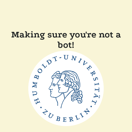
Making sure you're not a
bot!