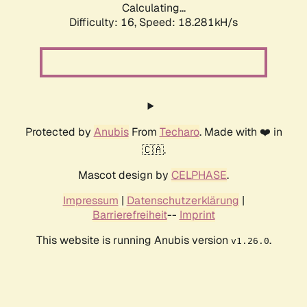
Calculating...
Difficulty: 16,
Speed: 18.281kH/s
Protected by
Anubis
From
Techaro
. Made with ❤️ in
🇨🇦.
Mascot design by
CELPHASE
.
Impressum
|
Datenschutzerklärung
|
Barrierefreiheit
--
Imprint
This website is running Anubis version
.
v1.26.0