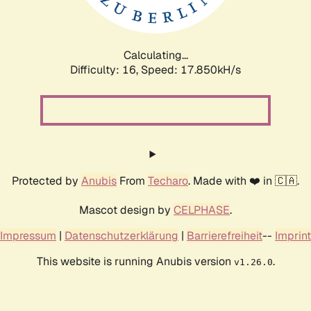
Calculating...
Difficulty: 16,
Speed: 17.850kH/s
Protected by
Anubis
From
Techaro
. Made with ❤️ in 🇨🇦.
Mascot design by
CELPHASE
.
Impressum
|
Datenschutzerklärung
|
Barrierefreiheit
--
Imprint
This website is running Anubis version
.
v1.26.0