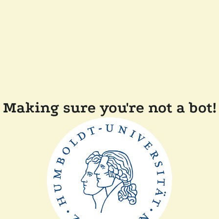
Making sure you're not a bot!