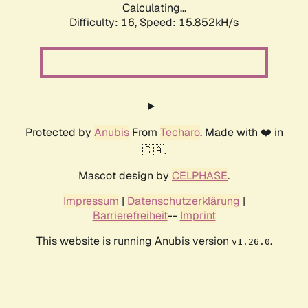
Calculating...
Difficulty: 16,
Speed: 18.912kH/s
Protected by
Anubis
From
Techaro
. Made with ❤️ in
🇨🇦.
Mascot design by
CELPHASE
.
Impressum
|
Datenschutzerklärung
|
Barrierefreiheit
--
Imprint
This website is running Anubis version
.
v1.26.0