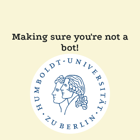
Making sure you're not a
bot!