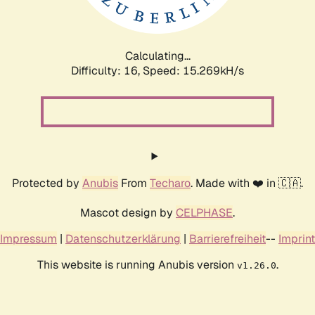
Calculating...
Difficulty: 16,
Speed: 17.732kH/s
Protected by
Anubis
From
Techaro
. Made with ❤️ in 🇨🇦.
Mascot design by
CELPHASE
.
Impressum
|
Datenschutzerklärung
|
Barrierefreiheit
--
Imprint
This website is running Anubis version
.
v1.26.0