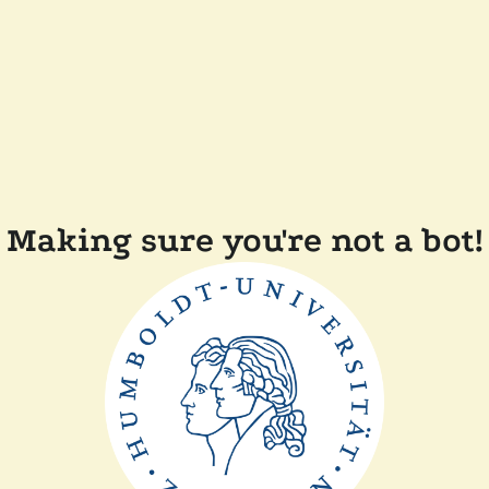
Making sure you're not a bot!