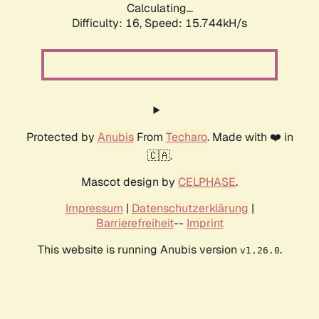
Calculating...
Difficulty: 16,
Speed: 18.348kH/s
Protected by
Anubis
From
Techaro
. Made with ❤️ in
🇨🇦.
Mascot design by
CELPHASE
.
Impressum
|
Datenschutzerklärung
|
Barrierefreiheit
--
Imprint
This website is running Anubis version
.
v1.26.0