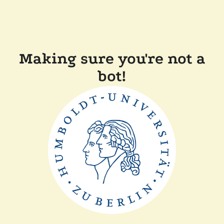
Making sure you're not a
bot!