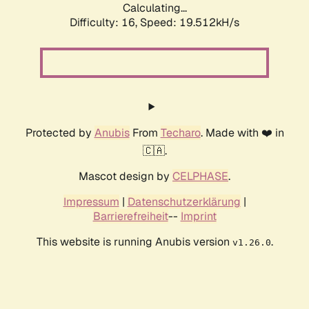
Calculating...
Difficulty: 16,
Speed: 19.512kH/s
Protected by
Anubis
From
Techaro
. Made with ❤️ in
🇨🇦.
Mascot design by
CELPHASE
.
Impressum
|
Datenschutzerklärung
|
Barrierefreiheit
--
Imprint
This website is running Anubis version
.
v1.26.0