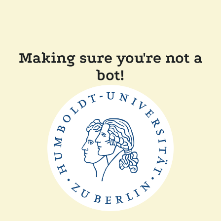
Making sure you're not a
bot!