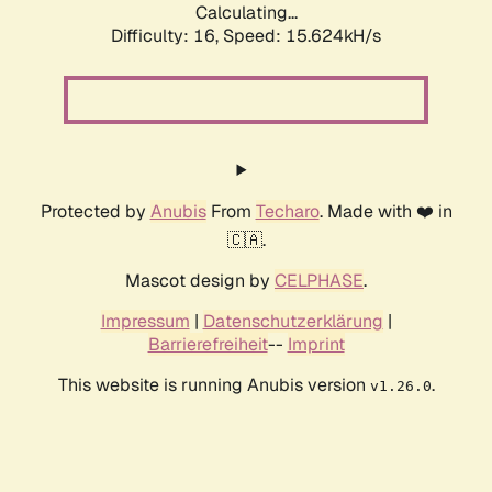
Calculating...
Difficulty: 16,
Speed: 15.624kH/s
Protected by
Anubis
From
Techaro
. Made with ❤️ in
🇨🇦.
Mascot design by
CELPHASE
.
Impressum
|
Datenschutzerklärung
|
Barrierefreiheit
--
Imprint
This website is running Anubis version
.
v1.26.0