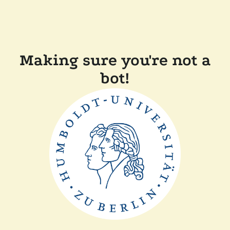
Making sure you're not a
bot!