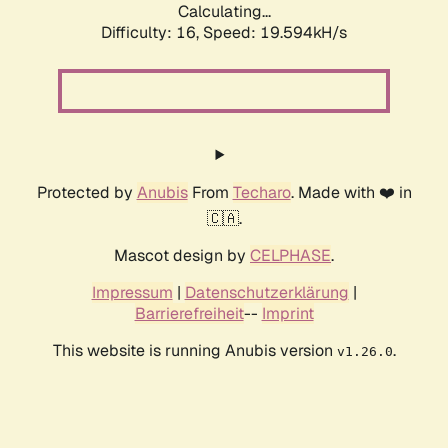
Calculating...
Difficulty: 16,
Speed: 19.594kH/s
Protected by
Anubis
From
Techaro
. Made with ❤️ in
🇨🇦.
Mascot design by
CELPHASE
.
Impressum
|
Datenschutzerklärung
|
Barrierefreiheit
--
Imprint
This website is running Anubis version
.
v1.26.0