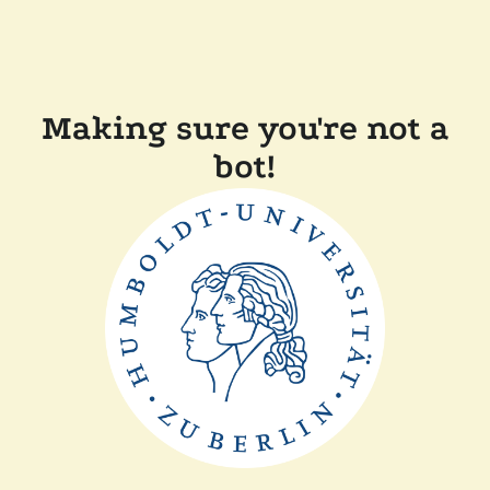
Making sure you're not a
bot!