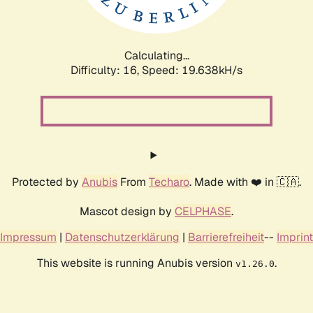
Calculating...
Difficulty: 16,
Speed: 19.638kH/s
Protected by
Anubis
From
Techaro
. Made with ❤️ in 🇨🇦.
Mascot design by
CELPHASE
.
Impressum
|
Datenschutzerklärung
|
Barrierefreiheit
--
Imprint
This website is running Anubis version
.
v1.26.0