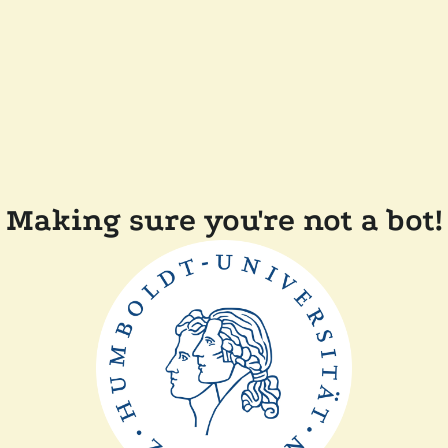
Making sure you're not a bot!