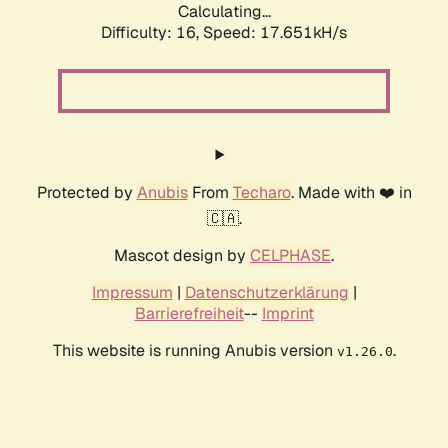
Calculating...
Difficulty: 16,
Speed: 17.651kH/s
Protected by
Anubis
From
Techaro
. Made with ❤️ in
🇨🇦.
Mascot design by
CELPHASE
.
Impressum
|
Datenschutzerklärung
|
Barrierefreiheit
--
Imprint
This website is running Anubis version
.
v1.26.0