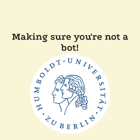
Making sure you're not a
bot!