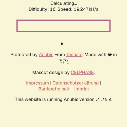
Calculating...
Difficulty: 16,
Speed: 19.247kH/s
Protected by
Anubis
From
Techaro
. Made with ❤️ in
🇨🇦.
Mascot design by
CELPHASE
.
Impressum
|
Datenschutzerklärung
|
Barrierefreiheit
--
Imprint
This website is running Anubis version
.
v1.26.0