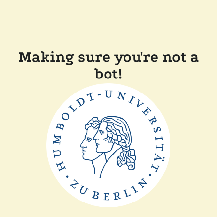
Making sure you're not a
bot!