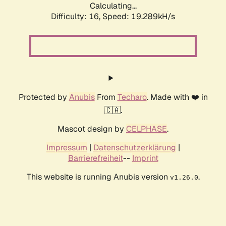
Calculating...
Difficulty: 16,
Speed: 19.289kH/s
Protected by
Anubis
From
Techaro
. Made with ❤️ in
🇨🇦.
Mascot design by
CELPHASE
.
Impressum
|
Datenschutzerklärung
|
Barrierefreiheit
--
Imprint
This website is running Anubis version
.
v1.26.0