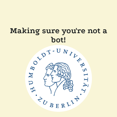
Making sure you're not a
bot!