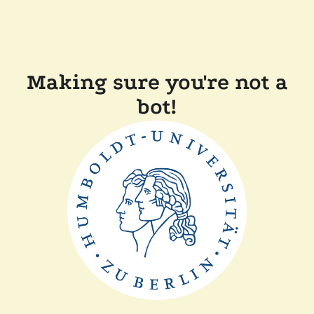
Making sure you're not a
bot!