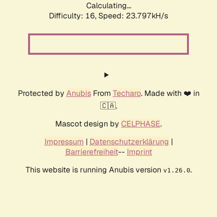
Calculating...
Difficulty: 16,
Speed: 23.797kH/s
Protected by
Anubis
From
Techaro
. Made with ❤️ in
🇨🇦.
Mascot design by
CELPHASE
.
Impressum
|
Datenschutzerklärung
|
Barrierefreiheit
--
Imprint
This website is running Anubis version
.
v1.26.0