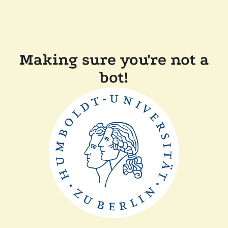
Making sure you're not a
bot!