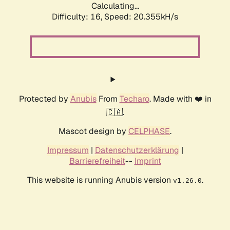
Calculating...
Difficulty: 16,
Speed: 21.059kH/s
Protected by
Anubis
From
Techaro
. Made with ❤️ in
🇨🇦.
Mascot design by
CELPHASE
.
Impressum
|
Datenschutzerklärung
|
Barrierefreiheit
--
Imprint
This website is running Anubis version
.
v1.26.0