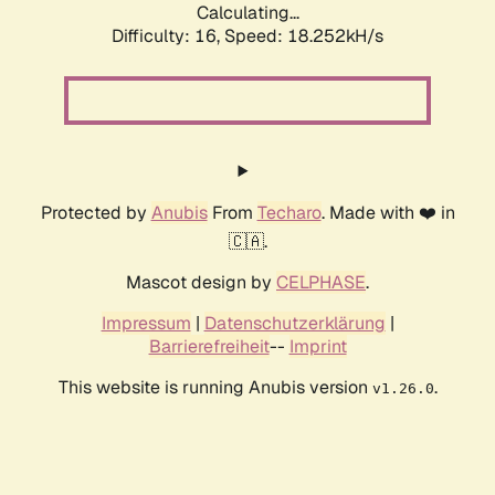
Calculating...
Difficulty: 16,
Speed: 18.252kH/s
Protected by
Anubis
From
Techaro
. Made with ❤️ in
🇨🇦.
Mascot design by
CELPHASE
.
Impressum
|
Datenschutzerklärung
|
Barrierefreiheit
--
Imprint
This website is running Anubis version
.
v1.26.0