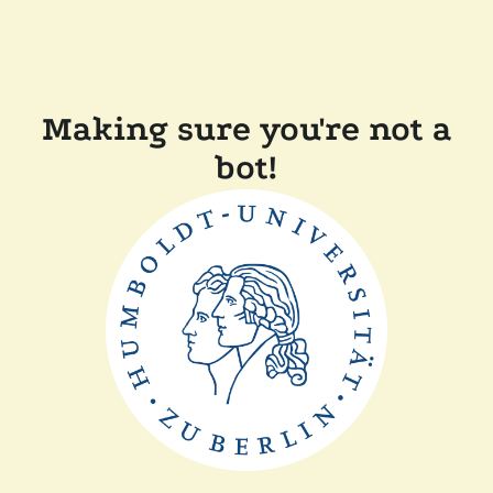
Making sure you're not a
bot!