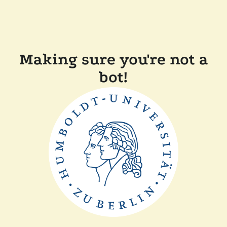
Making sure you're not a
bot!