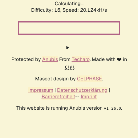
Calculating...
Difficulty: 16,
Speed: 20.124kH/s
Protected by
Anubis
From
Techaro
. Made with ❤️ in
🇨🇦.
Mascot design by
CELPHASE
.
Impressum
|
Datenschutzerklärung
|
Barrierefreiheit
--
Imprint
This website is running Anubis version
.
v1.26.0