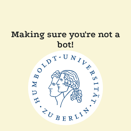
Making sure you're not a
bot!