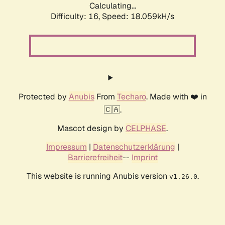
Calculating...
Difficulty: 16,
Speed: 18.059kH/s
Protected by
Anubis
From
Techaro
. Made with ❤️ in
🇨🇦.
Mascot design by
CELPHASE
.
Impressum
|
Datenschutzerklärung
|
Barrierefreiheit
--
Imprint
This website is running Anubis version
.
v1.26.0