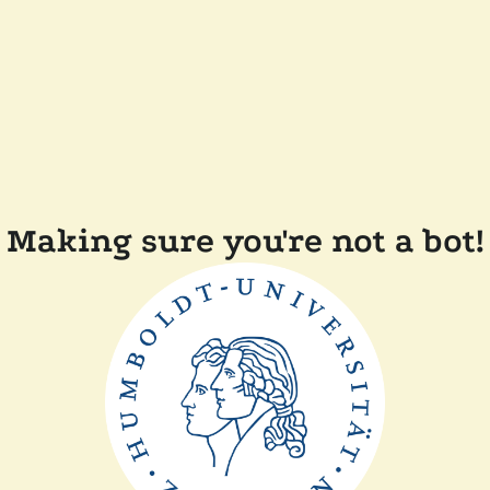
Making sure you're not a bot!