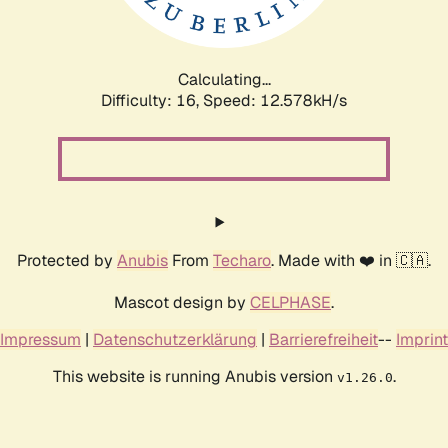
Calculating...
Difficulty: 16,
Speed: 12.578kH/s
Protected by
Anubis
From
Techaro
. Made with ❤️ in 🇨🇦.
Mascot design by
CELPHASE
.
Impressum
|
Datenschutzerklärung
|
Barrierefreiheit
--
Imprint
This website is running Anubis version
.
v1.26.0