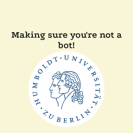
Making sure you're not a
bot!