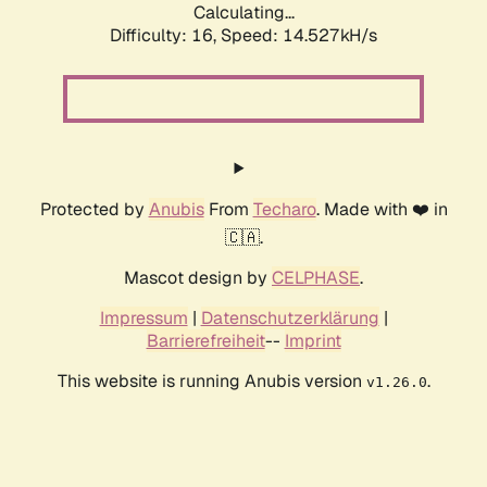
Calculating...
Difficulty: 16,
Speed: 14.527kH/s
Protected by
Anubis
From
Techaro
. Made with ❤️ in
🇨🇦.
Mascot design by
CELPHASE
.
Impressum
|
Datenschutzerklärung
|
Barrierefreiheit
--
Imprint
This website is running Anubis version
.
v1.26.0