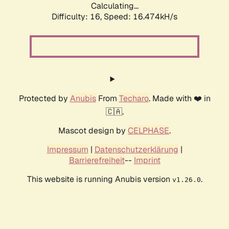
Calculating...
Difficulty: 16,
Speed: 19.115kH/s
Protected by
Anubis
From
Techaro
. Made with ❤️ in
🇨🇦.
Mascot design by
CELPHASE
.
Impressum
|
Datenschutzerklärung
|
Barrierefreiheit
--
Imprint
This website is running Anubis version
.
v1.26.0