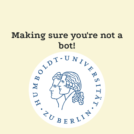
Making sure you're not a
bot!