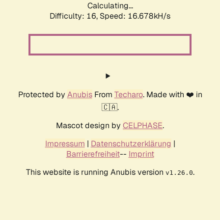
Calculating...
Difficulty: 16,
Speed: 19.274kH/s
Protected by
Anubis
From
Techaro
. Made with ❤️ in
🇨🇦.
Mascot design by
CELPHASE
.
Impressum
|
Datenschutzerklärung
|
Barrierefreiheit
--
Imprint
This website is running Anubis version
.
v1.26.0