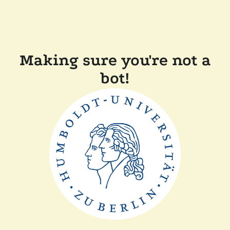
Making sure you're not a
bot!