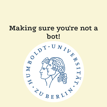
Making sure you're not a
bot!