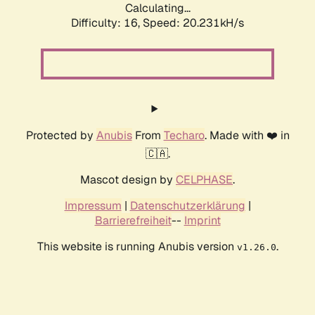
Calculating...
Difficulty: 16,
Speed: 20.231kH/s
Protected by
Anubis
From
Techaro
. Made with ❤️ in
🇨🇦.
Mascot design by
CELPHASE
.
Impressum
|
Datenschutzerklärung
|
Barrierefreiheit
--
Imprint
This website is running Anubis version
.
v1.26.0