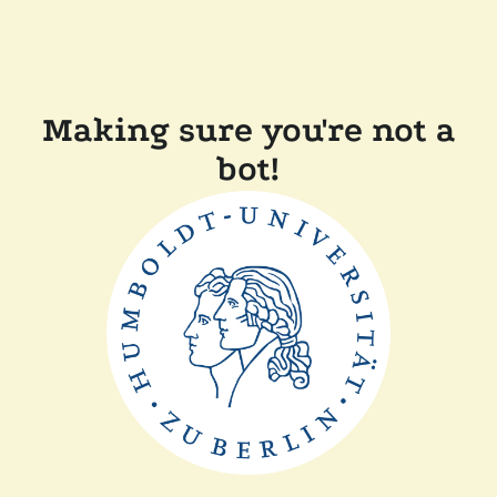
Making sure you're not a
bot!