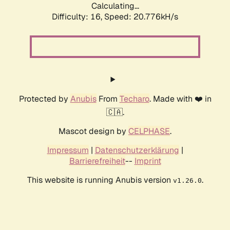
Calculating...
Difficulty: 16,
Speed: 21.624kH/s
Protected by
Anubis
From
Techaro
. Made with ❤️ in
🇨🇦.
Mascot design by
CELPHASE
.
Impressum
|
Datenschutzerklärung
|
Barrierefreiheit
--
Imprint
This website is running Anubis version
.
v1.26.0