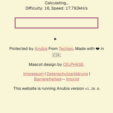
Calculating...
Difficulty: 16,
Speed: 17.793kH/s
Protected by
Anubis
From
Techaro
. Made with ❤️ in
🇨🇦.
Mascot design by
CELPHASE
.
Impressum
|
Datenschutzerklärung
|
Barrierefreiheit
--
Imprint
This website is running Anubis version
.
v1.26.0