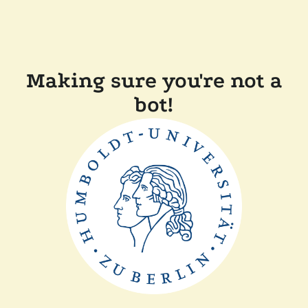
Making sure you're not a
bot!