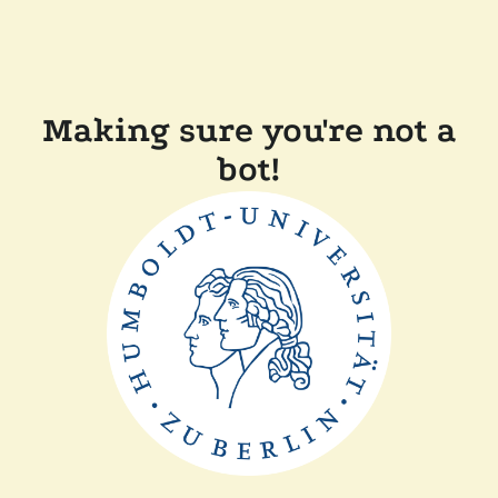
Making sure you're not a
bot!