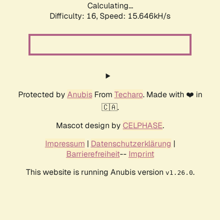
Calculating...
Difficulty: 16,
Speed: 18.179kH/s
Protected by
Anubis
From
Techaro
. Made with ❤️ in
🇨🇦.
Mascot design by
CELPHASE
.
Impressum
|
Datenschutzerklärung
|
Barrierefreiheit
--
Imprint
This website is running Anubis version
.
v1.26.0