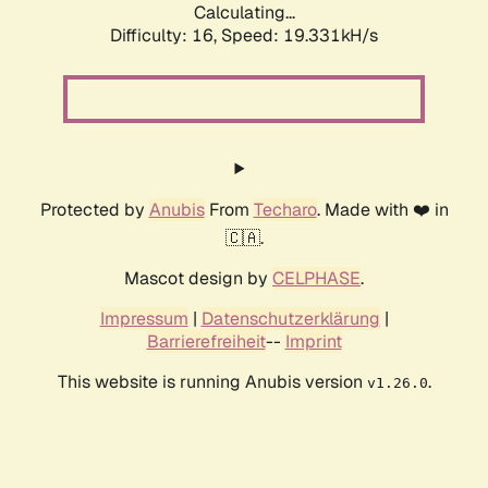
Calculating...
Difficulty: 16,
Speed: 19.331kH/s
Protected by
Anubis
From
Techaro
. Made with ❤️ in
🇨🇦.
Mascot design by
CELPHASE
.
Impressum
|
Datenschutzerklärung
|
Barrierefreiheit
--
Imprint
This website is running Anubis version
.
v1.26.0