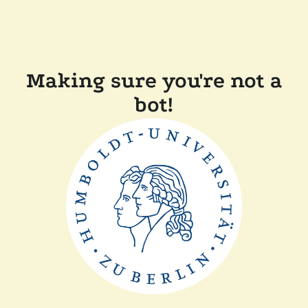
Making sure you're not a
bot!