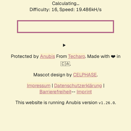
Calculating...
Difficulty: 16,
Speed: 19.486kH/s
Protected by
Anubis
From
Techaro
. Made with ❤️ in
🇨🇦.
Mascot design by
CELPHASE
.
Impressum
|
Datenschutzerklärung
|
Barrierefreiheit
--
Imprint
This website is running Anubis version
.
v1.26.0