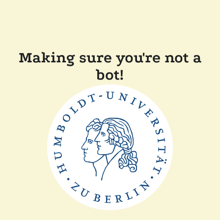
Making sure you're not a
bot!