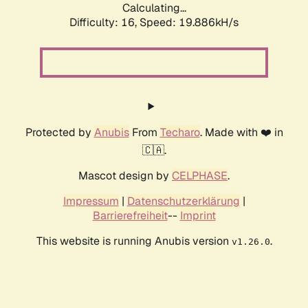
Calculating...
Difficulty: 16,
Speed: 19.886kH/s
Protected by
Anubis
From
Techaro
. Made with ❤️ in
🇨🇦.
Mascot design by
CELPHASE
.
Impressum
|
Datenschutzerklärung
|
Barrierefreiheit
--
Imprint
This website is running Anubis version
.
v1.26.0