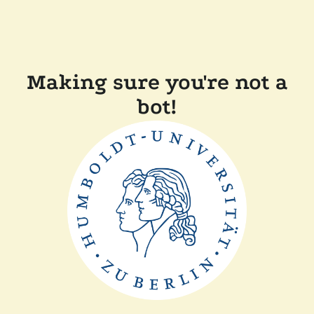
Making sure you're not a
bot!