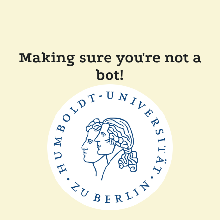
Making sure you're not a
bot!