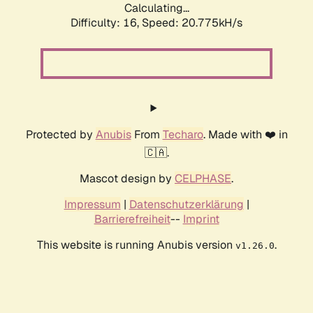
Calculating...
Difficulty: 16,
Speed: 20.775kH/s
Protected by
Anubis
From
Techaro
. Made with ❤️ in
🇨🇦.
Mascot design by
CELPHASE
.
Impressum
|
Datenschutzerklärung
|
Barrierefreiheit
--
Imprint
This website is running Anubis version
.
v1.26.0