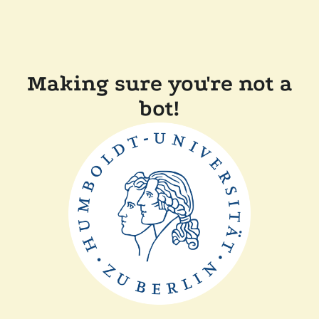
Making sure you're not a
bot!