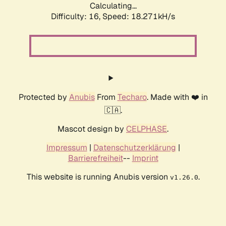
Calculating...
Difficulty: 16,
Speed: 18.271kH/s
Protected by
Anubis
From
Techaro
. Made with ❤️ in
🇨🇦.
Mascot design by
CELPHASE
.
Impressum
|
Datenschutzerklärung
|
Barrierefreiheit
--
Imprint
This website is running Anubis version
.
v1.26.0