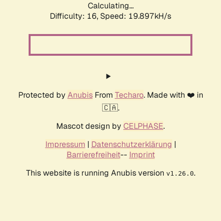
Calculating...
Difficulty: 16,
Speed: 19.897kH/s
Protected by
Anubis
From
Techaro
. Made with ❤️ in
🇨🇦.
Mascot design by
CELPHASE
.
Impressum
|
Datenschutzerklärung
|
Barrierefreiheit
--
Imprint
This website is running Anubis version
.
v1.26.0