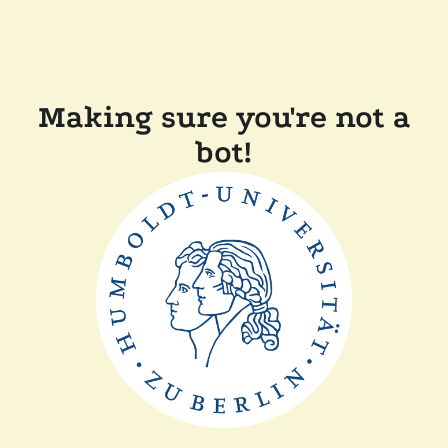
Making sure you're not a
bot!