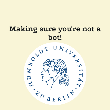
Making sure you're not a
bot!