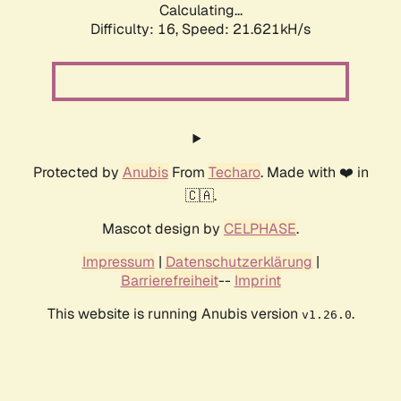
Calculating...
Difficulty: 16,
Speed: 21.621kH/s
Protected by
Anubis
From
Techaro
. Made with ❤️ in
🇨🇦.
Mascot design by
CELPHASE
.
Impressum
|
Datenschutzerklärung
|
Barrierefreiheit
--
Imprint
This website is running Anubis version
.
v1.26.0