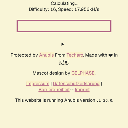
Calculating...
Difficulty: 16,
Speed: 17.956kH/s
Protected by
Anubis
From
Techaro
. Made with ❤️ in
🇨🇦.
Mascot design by
CELPHASE
.
Impressum
|
Datenschutzerklärung
|
Barrierefreiheit
--
Imprint
This website is running Anubis version
.
v1.26.0