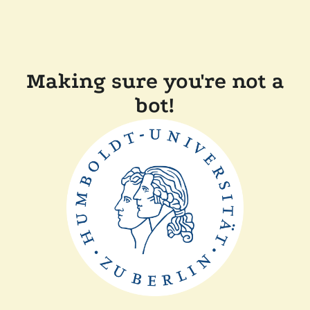
Making sure you're not a
bot!