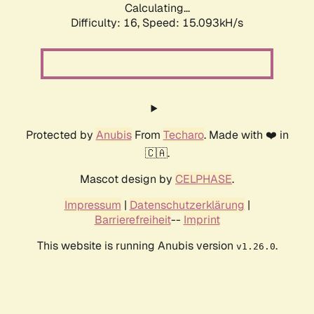
Calculating...
Difficulty: 16,
Speed: 18.030kH/s
Protected by
Anubis
From
Techaro
. Made with ❤️ in
🇨🇦.
Mascot design by
CELPHASE
.
Impressum
|
Datenschutzerklärung
|
Barrierefreiheit
--
Imprint
This website is running Anubis version
.
v1.26.0