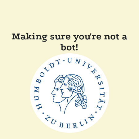
Making sure you're not a
bot!