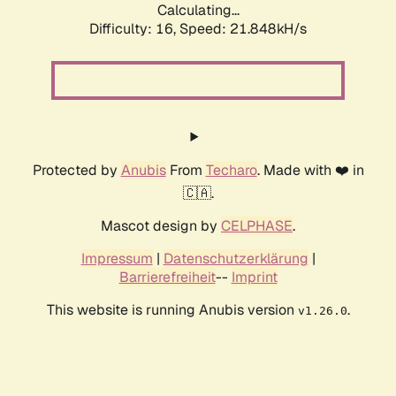
Calculating...
Difficulty: 16,
Speed: 21.848kH/s
Protected by
Anubis
From
Techaro
. Made with ❤️ in
🇨🇦.
Mascot design by
CELPHASE
.
Impressum
|
Datenschutzerklärung
|
Barrierefreiheit
--
Imprint
This website is running Anubis version
.
v1.26.0