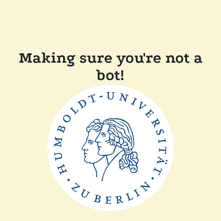
Making sure you're not a
bot!