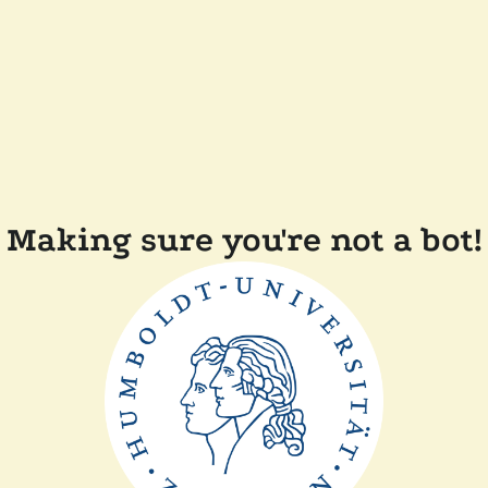
Making sure you're not a bot!