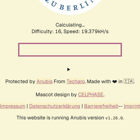
Calculating...
Difficulty: 16,
Speed: 19.379kH/s
Protected by
Anubis
From
Techaro
. Made with ❤️ in 🇨🇦.
Mascot design by
CELPHASE
.
Impressum
|
Datenschutzerklärung
|
Barrierefreiheit
--
Imprint
This website is running Anubis version
.
v1.26.0